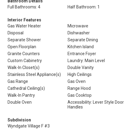
Bathroom Details
Full Bathrooms: 4
Half Bathroom: 1
Interior Features
Gas Water Heater
Microwave
Disposal
Dishwasher
Separate Shower
Separate Dining
Open Floorplan
Kitchen Island
Granite Counters
Entrance Foyer
Custom Cabinetry
Laundry: Main Level
Walk-In Closet(s)
Double Vanity
Stainless Steel Appliance(s)
High Ceilings
Gas Range
Gas Oven
Cathedral Ceiling(s)
Range Hood
Walk-In Pantry
Gas Cooktop
Double Oven
Accessibility: Lever Style Door
Handles
Subdivision
Wyndgate Village F #3