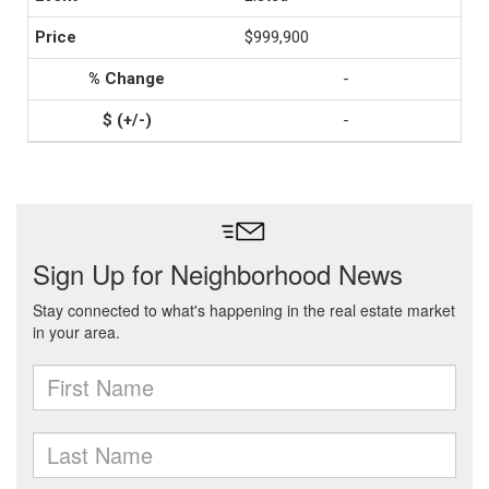
$999,900
-
-