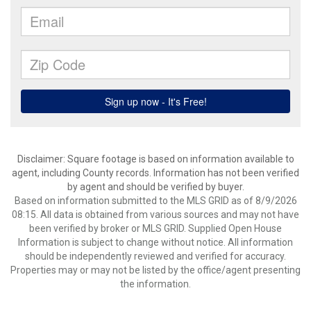
Disclaimer: Square footage is based on information available to
agent, including County records. Information has not been verified
by agent and should be verified by buyer.
Based on information submitted to the MLS GRID as of 8/9/2026
08:15. All data is obtained from various sources and may not have
been verified by broker or MLS GRID. Supplied Open House
Information is subject to change without notice. All information
should be independently reviewed and verified for accuracy.
Properties may or may not be listed by the office/agent presenting
the information.