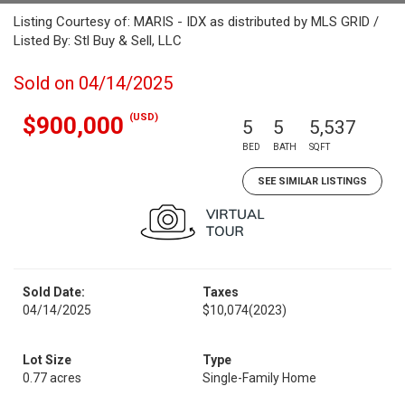
Listing Courtesy of: MARIS - IDX as distributed by MLS GRID /
Listed By: Stl Buy & Sell, LLC
Sold on 04/14/2025
(USD)
$900,000
5
5
5,537
BED
BATH
SQFT
SEE SIMILAR LISTINGS
Sold Date:
Taxes
04/14/2025
$10,074
(2023)
Lot Size
Type
0.77 acres
Single-Family Home