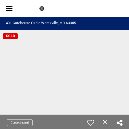
401 Gatehouse Circle Wentzville, MO 63385
SOLD
Contact agent