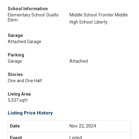
School Information
Elementary School: Duello
Middle School: Frontier Middle
Elem.
High School: Liberty
Garage
Attached Garage
Parking
Garage
Attached
Stories
One and One Half
Living Area
5,537 sqft
Listing Price History
Nov 22, 2024
Listed