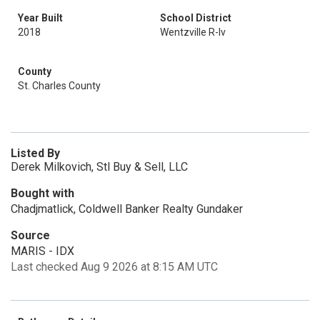
Year Built
School District
2018
Wentzville R-Iv
County
St. Charles County
Listed By
Derek Milkovich, Stl Buy & Sell, LLC
Bought with
Chadjmatlick, Coldwell Banker Realty Gundaker
Source
MARIS - IDX
Last checked Aug 9 2026 at 8:15 AM UTC