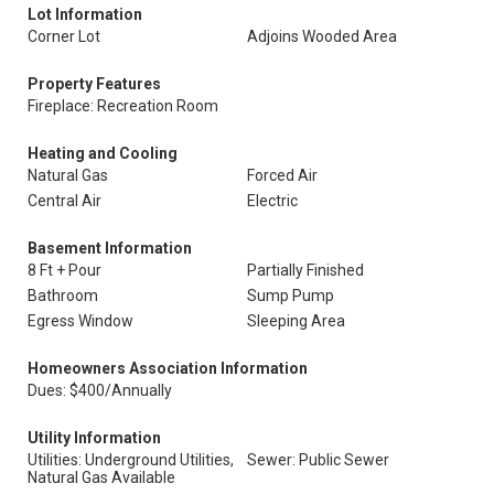
Lot Information
Corner Lot
Adjoins Wooded Area
Property Features
Fireplace: Recreation Room
Heating and Cooling
Natural Gas
Forced Air
Central Air
Electric
Basement Information
8 Ft + Pour
Partially Finished
Bathroom
Sump Pump
Egress Window
Sleeping Area
Homeowners Association Information
Dues: $400/Annually
Utility Information
Utilities: Underground Utilities,
Sewer: Public Sewer
Natural Gas Available