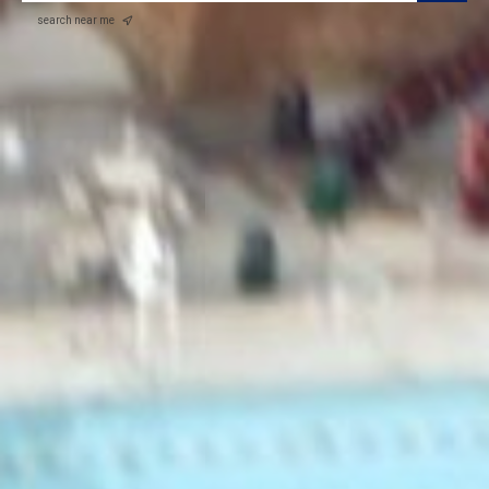
search near me