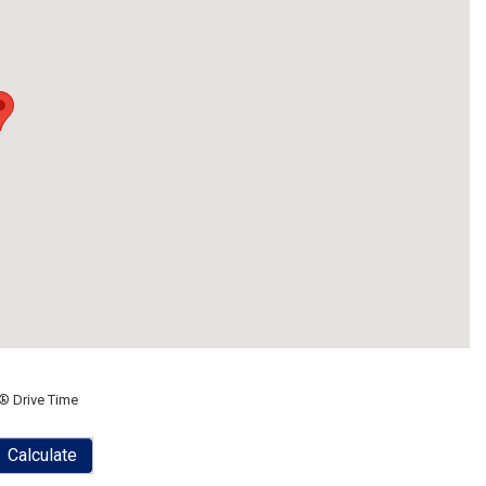
® Drive Time
Calculate