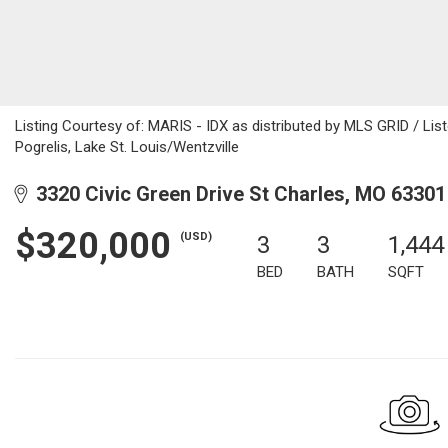
Listing Courtesy of: MARIS - IDX as distributed by MLS GRID / Lis
Pogrelis, Lake St. Louis/Wentzville
3320 Civic Green Drive St Charles, MO 63301
$320,000
(USD)
3
3
1,444
BED
BATH
SQFT