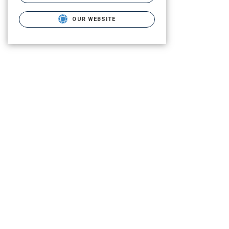
OUR WEBSITE