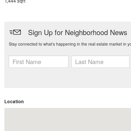
1,444 sqft
Location