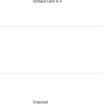
Orchard Farm R-V
Disposal