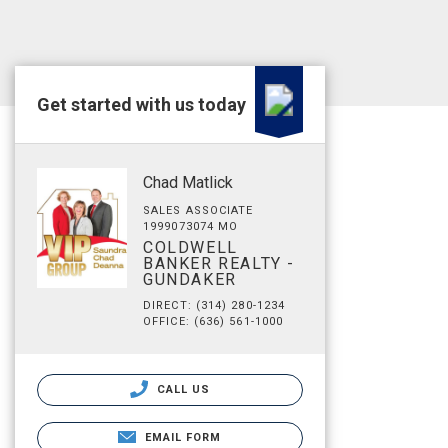
Get started with us today
Chad Matlick
SALES ASSOCIATE
1999073074 MO
COLDWELL
BANKER REALTY -
GUNDAKER
DIRECT: (314) 280-1234
OFFICE: (636) 561-1000
CALL US
EMAIL FORM