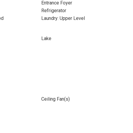
Entrance Foyer
Refrigerator
ed
Laundry: Upper Level
Lake
Ceiling Fan(s)