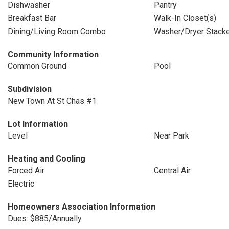
Dishwasher
Pantry
Breakfast Bar
Walk-In Closet(s)
Dining/Living Room Combo
Washer/Dryer Stack
Community Information
Common Ground
Pool
Subdivision
New Town At St Chas #1
Lot Information
Level
Near Park
Heating and Cooling
Forced Air
Central Air
Electric
Homeowners Association Information
Dues: $885/Annually