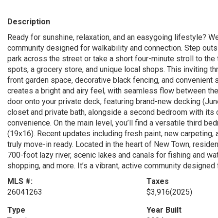
Description
Ready for sunshine, relaxation, and an easygoing lifestyle? 
community designed for walkability and connection. Step outs
park across the street or take a short four-minute stroll to the
spots, a grocery store, and unique local shops. This inviting t
front garden space, decorative black fencing, and convenient s
creates a bright and airy feel, with seamless flow between the
door onto your private deck, featuring brand-new decking (Jun
closet and private bath, alongside a second bedroom with its
convenience. On the main level, you’ll find a versatile third b
(19x16). Recent updates including fresh paint, new carpeting
truly move-in ready. Located in the heart of New Town, residen
700-foot lazy river, scenic lakes and canals for fishing and wate
shopping, and more. It’s a vibrant, active community designed f
MLS #:
Taxes
26041263
$3,916
(2025)
Type
Year Built