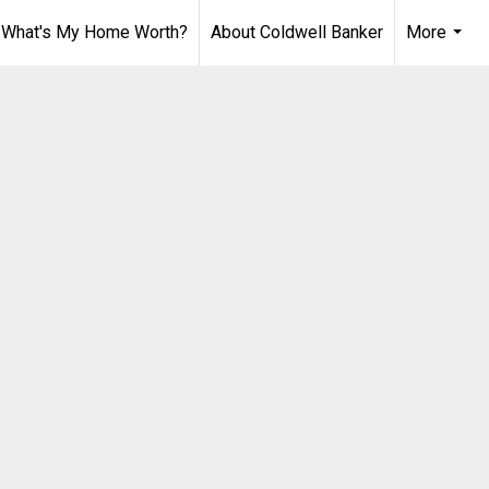
What's My Home Worth?
About Coldwell Banker
More
...