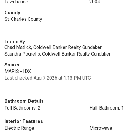
Townhouse
2004
County
St. Charles County
Listed By
Chad Matlick, Coldwell Banker Realty Gundaker
Saundra Pogrelis, Coldwell Banker Realty Gundaker
Source
MARIS - IDX
Last checked Aug 7 2026 at 1:13 PM UTC
Bathroom Details
Full Bathrooms: 2
Half Bathroom: 1
Interior Features
Electric Range
Microwave