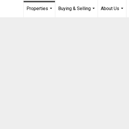
Properties
Buying & Selling
About Us
...
...
...