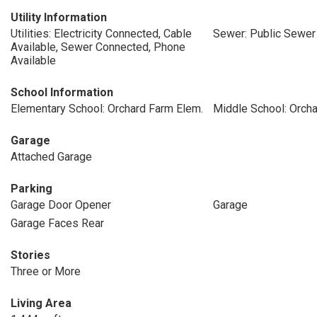
Utility Information
Utilities: Electricity Connected, Cable
Sewer: Public Sewer
Available, Sewer Connected, Phone
Available
School Information
Elementary School: Orchard Farm Elem.
Middle School: Orch
Garage
Attached Garage
Parking
Garage Door Opener
Garage
Garage Faces Rear
Stories
Three or More
Living Area