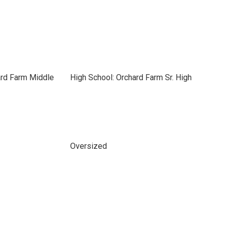
ard Farm Middle
High School: Orchard Farm Sr. High
Oversized