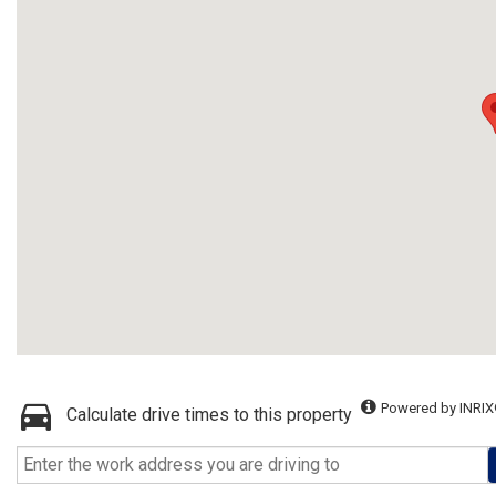
Powered by INRIX
Calculate drive times to this property