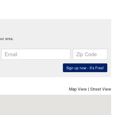
Map View
|
Street View