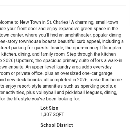
Welcome to New Town in St. Charles! A charming, small-town
ide your front door and enjoy expansive green space in the
 town center, where you’ll find an amphitheater, popular dining
hree-story townhouse boasts beautiful curb appeal, including a
treet parking for guests. Inside, the open-concept floor plan
 kitchen, dining, and family room. Step through the kitchen
e 2026) Upstairs, the spacious primary suite offers a walk-in
 own ensuite. An upper-level laundry area adds everyday
edroom or private office, plus an oversized one-car garage
, and new deck boards, all completed in 2026, make this home
ts enjoy resort-style amenities such as sparkling pools, a
r activities, plus volleyball and pickleball leagues, dining,
or the lifestyle you’ve been looking for.
Lot Size
1,307 SQFT
School District