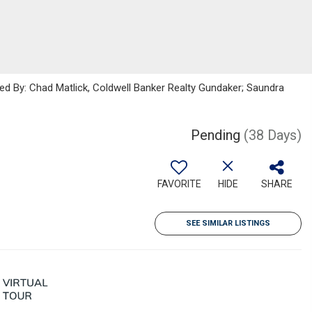
ted By: Chad Matlick, Coldwell Banker Realty Gundaker; Saundra
Pending
(38 Days)
FAVORITE
HIDE
SHARE
SEE SIMILAR LISTINGS