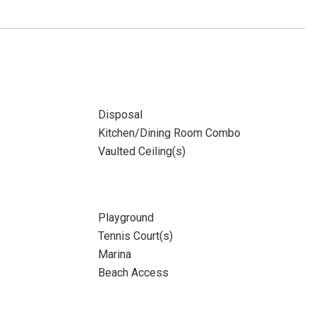
Disposal
Kitchen/Dining Room Combo
Vaulted Ceiling(s)
Playground
Tennis Court(s)
Marina
Beach Access