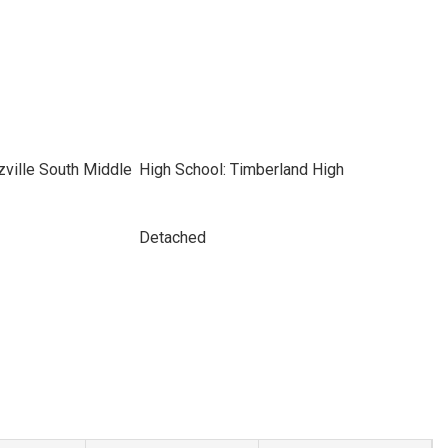
ville South Middle
High School: Timberland High
Detached