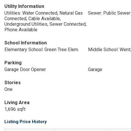
Utility Information
Utilities: Water Connected, Natural Gas
Sewer: Public Sewer
Connected, Cable Available,
Underground Utilities, Sewer Connected,
Phone Available
School Information
Elementary School: Green Tree Elem.
Middle School: Wentz
Parking
Garage Door Opener
Garage
Stories
One
Living Area
1,696 sqft
Listing Price History