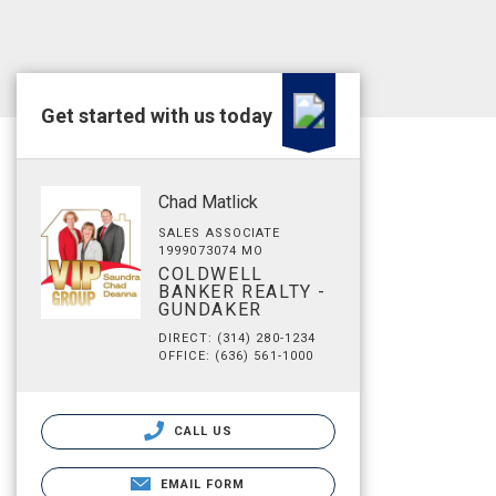
Get started with us today
Chad Matlick
SALES ASSOCIATE
1999073074 MO
COLDWELL
BANKER REALTY -
GUNDAKER
DIRECT: (314) 280-1234
OFFICE: (636) 561-1000
CALL US
EMAIL FORM