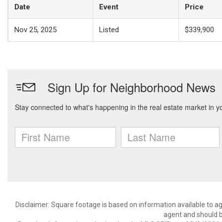
Date
Event
Price
Nov 25, 2025
Listed
$339,900
Disclaimer: Square footage is based on information available to ag
agent and should be