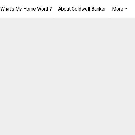
What's My Home Worth?
About Coldwell Banker
More
...