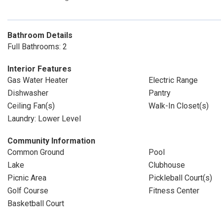
Bathroom Details
Full Bathrooms: 2
Interior Features
Gas Water Heater
Electric Range
Dishwasher
Pantry
Ceiling Fan(s)
Walk-In Closet(s)
Laundry: Lower Level
Community Information
Common Ground
Pool
Lake
Clubhouse
Picnic Area
Pickleball Court(s)
Golf Course
Fitness Center
Basketball Court