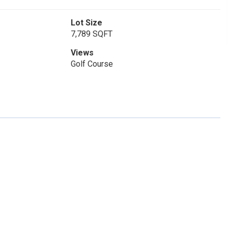
Lot Size
7,789 SQFT
Views
Golf Course