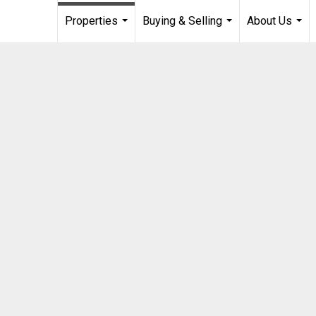
Properties
Buying & Selling
About Us
...
...
...