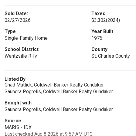
Sold Date:
Taxes
02/27/2026
$3,302
(2024)
Type
Year Built
Single-Family Home
1976
School District
County
Wentzville R-Iv
St. Charles County
Listed By
Chad Matlick, Coldwell Banker Realty Gundaker
Saundra Pogrelis, Coldwell Banker Realty Gundaker
Bought with
Saundra Pogrelis, Coldwell Banker Realty Gundaker
Source
MARIS - IDX
Last checked Aug 8 2026 at 9:57 AM UTC