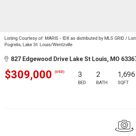
Listing Courtesy of: MARIS - IDX as distributed by MLS GRID / Lis
Pogrelis, Lake St. Louis/Wentzville
827 Edgewood Drive Lake St Louis, MO 6336
$309,000
(USD)
3
2
1,696
BED
BATH
SQFT