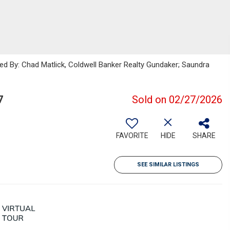
ted By: Chad Matlick, Coldwell Banker Realty Gundaker; Saundra
7
Sold on 02/27/2026
FAVORITE
HIDE
SHARE
SEE SIMILAR LISTINGS