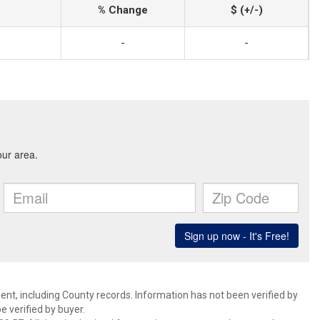
% Change
$ (+/-)
-
-
ent, including County records. Information has not been verified by
 verified by buyer.