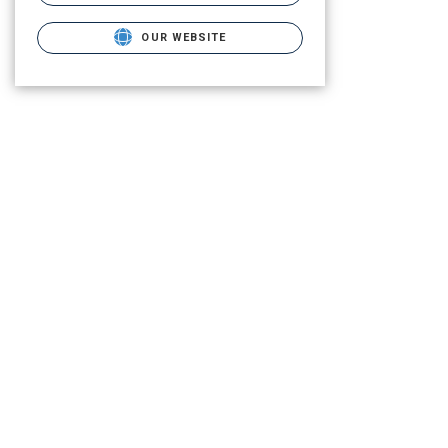
OUR WEBSITE