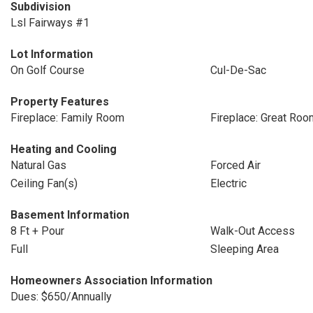
Subdivision
Lsl Fairways #1
Lot Information
On Golf Course
Cul-De-Sac
Property Features
Fireplace: Family Room
Fireplace: Great Roo
Heating and Cooling
Natural Gas
Forced Air
Ceiling Fan(s)
Electric
Basement Information
8 Ft + Pour
Walk-Out Access
Full
Sleeping Area
Homeowners Association Information
Dues: $650/Annually