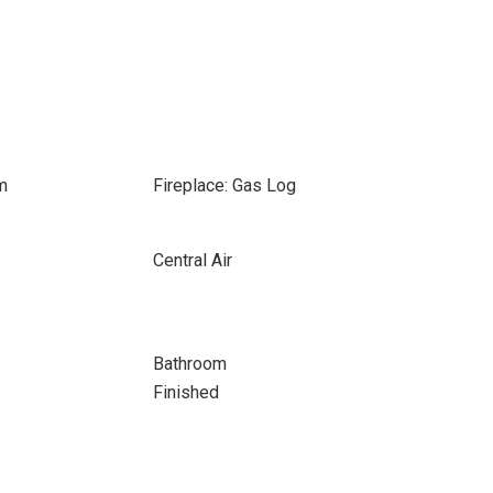
m
Fireplace: Gas Log
Central Air
Bathroom
Finished