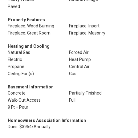
Paved
Property Features
Fireplace: Wood Burning
Fireplace: Insert
Fireplace: Great Room
Fireplace: Masonry
Heating and Cooling
Natural Gas
Forced Air
Electric
Heat Pump
Propane
Central Air
Ceiling Fan(s)
Gas
Basement Information
Concrete
Partially Finished
Walk-Out Access
Full
9 Ft + Pour
Homeowners Association Information
Dues: $3954/Annually