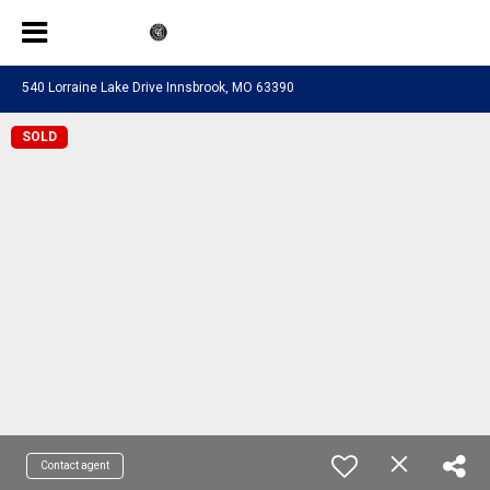
540 Lorraine Lake Drive Innsbrook, MO 63390
SOLD
Contact agent