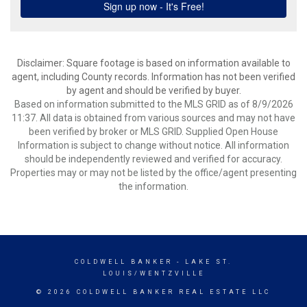
Disclaimer: Square footage is based on information available to
agent, including County records. Information has not been verified
by agent and should be verified by buyer.
Based on information submitted to the MLS GRID as of 8/9/2026
11:37. All data is obtained from various sources and may not have
been verified by broker or MLS GRID. Supplied Open House
Information is subject to change without notice. All information
should be independently reviewed and verified for accuracy.
Properties may or may not be listed by the office/agent presenting
the information.
COLDWELL BANKER
- LAKE ST.
LOUIS/WENTZVILLE
© 2026 COLDWELL BANKER REAL ESTATE LLC