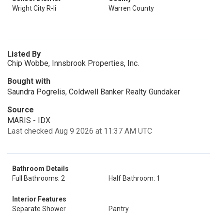
Wright City R-Ii
Warren County
Listed By
Chip Wobbe, Innsbrook Properties, Inc.
Bought with
Saundra Pogrelis, Coldwell Banker Realty Gundaker
Source
MARIS - IDX
Last checked Aug 9 2026 at 11:37 AM UTC
Bathroom Details
Full Bathrooms: 2
Half Bathroom: 1
Interior Features
Separate Shower
Pantry