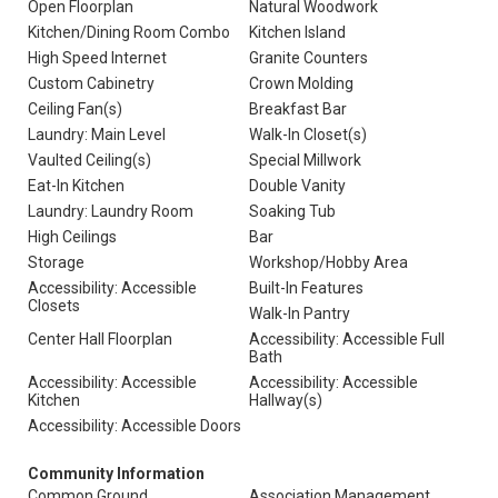
Open Floorplan
Natural Woodwork
Kitchen/Dining Room Combo
Kitchen Island
High Speed Internet
Granite Counters
Custom Cabinetry
Crown Molding
Ceiling Fan(s)
Breakfast Bar
Laundry: Main Level
Walk-In Closet(s)
Vaulted Ceiling(s)
Special Millwork
Eat-In Kitchen
Double Vanity
Laundry: Laundry Room
Soaking Tub
High Ceilings
Bar
Storage
Workshop/Hobby Area
Accessibility: Accessible
Built-In Features
Closets
Walk-In Pantry
Center Hall Floorplan
Accessibility: Accessible Full
Bath
Accessibility: Accessible
Accessibility: Accessible
Kitchen
Hallway(s)
Accessibility: Accessible Doors
Community Information
Common Ground
Association Management