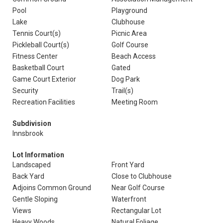
Pool
Playground
Lake
Clubhouse
Tennis Court(s)
Picnic Area
Pickleball Court(s)
Golf Course
Fitness Center
Beach Access
Basketball Court
Gated
Game Court Exterior
Dog Park
Security
Trail(s)
Recreation Facilities
Meeting Room
Subdivision
Innsbrook
Lot Information
Landscaped
Front Yard
Back Yard
Close to Clubhouse
Adjoins Common Ground
Near Golf Course
Gentle Sloping
Waterfront
Views
Rectangular Lot
Heavy Woods
Natural Foliage