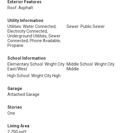
Exterior Features
Roof: Asphalt
Utility Information
Utilities: Water Connected,
Sewer: Public Sewer
Electricity Connected,
Underground Utilities, Sewer
Connected, Phone Available,
Propane
School Information
Elementary School: Wright City
Middle School: Wright City
East/West
Middle
High School: Wright City High
Garage
Attached Garage
Stories
One
Living Area
2,700 sqft