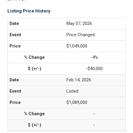
Listing Price History
May 07, 2026
Price Changed
$1,049,000
-4%
-$40,000
Feb 14, 2026
Listed
$1,089,000
-
-