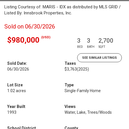
Listing Courtesy of: MARIS - IDX as distributed by MLS GRID /
Listed By: Innsbrook Properties, Inc.
Sold on 06/30/2026
(USD)
$980,000
3
3
2,700
BED
BATH
SQFT
SEE SIMILAR LISTINGS
Sold Date:
Taxes
06/30/2026
$3,763
(2025)
Lot Size
Type
1.02 acres
Single-Family Home
Year Built
Views
1993
Water, Lake, Trees/Woods
School District
County