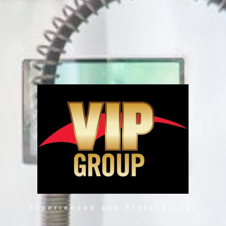
Experienced and Professional